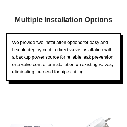
Multiple Installation Options
We provide two installation options for easy and
flexible deployment: a direct valve installation with
a backup power source for reliable leak prevention,
or a valve controller installation on existing valves,
eliminating the need for pipe cutting.