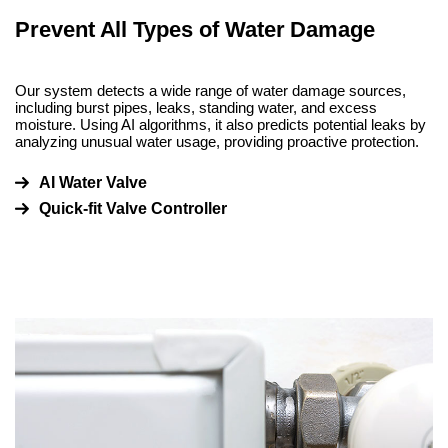
Prevent All Types of Water Damage
Our system detects a wide range of water damage sources,
including burst pipes, leaks, standing water, and excess
moisture. Using AI algorithms, it also predicts potential leaks by
analyzing unusual water usage, providing proactive protection.
AI Water Valve
Quick-fit Valve Controller