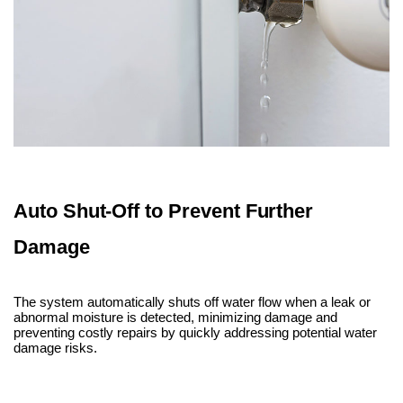
Auto Shut-Off to Prevent Further
Damage
The system automatically shuts off water flow when a leak or
abnormal moisture is detected, minimizing damage and
preventing costly repairs by quickly addressing potential water
damage risks.