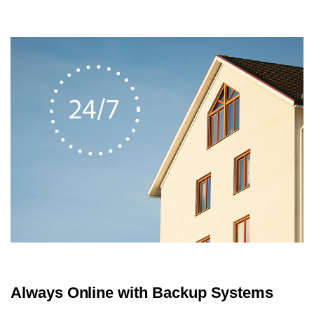
Always Online with Backup Systems