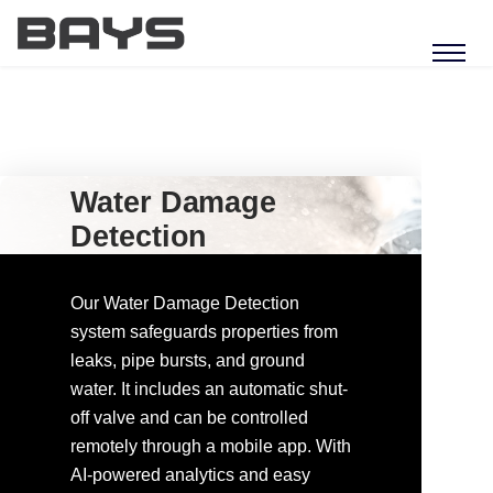
Water Damage
Detection
Our Water Damage Detection
system safeguards properties from
leaks, pipe bursts, and ground
water. It includes an automatic shut-
off valve and can be controlled
remotely through a mobile app. With
AI-powered analytics and easy