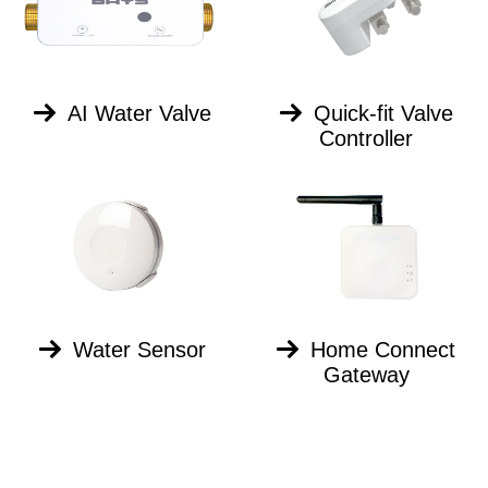
AI Water Valve
Quick-fit Valve
Controller
Water Sensor
Home Connect
Gateway