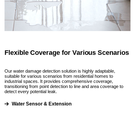
Flexible Coverage for Various Scenarios
Our water damage detection solution is highly adaptable,
suitable for various scenarios from residential homes to
industrial spaces. It provides comprehensive coverage,
transitioning from point detection to line and area coverage to
detect every potential leak.
Water Sensor & Extension