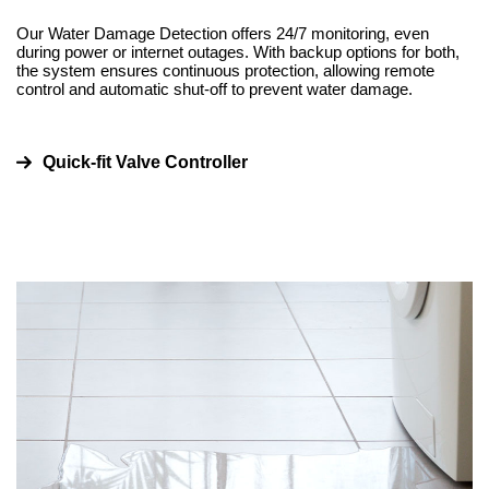
Our Water Damage Detection offers 24/7 monitoring, even
during power or internet outages. With backup options for both,
the system ensures continuous protection, allowing remote
control and automatic shut-off to prevent water damage.
Quick-fit Valve Controller