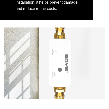
installation, it helps prevent damage
and reduce repair costs.