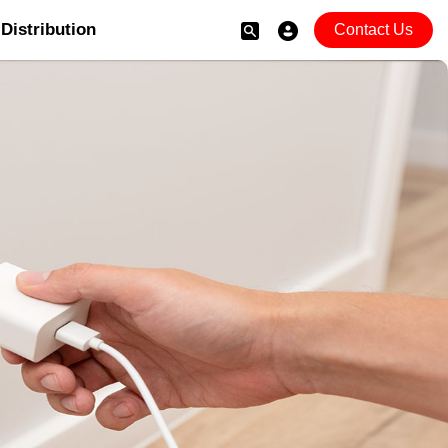
Distribution
Contact Us