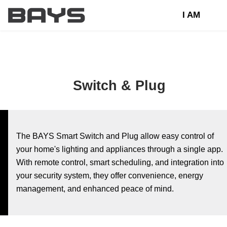
I AM
Switch & Plug
The BAYS Smart Switch and Plug allow easy control of
your home's lighting and appliances through a single app.
With remote control, smart scheduling, and integration into
your security system, they offer convenience, energy
management, and enhanced peace of mind.