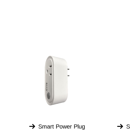
Smart Power Plug
S