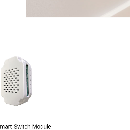
mart Switch Module