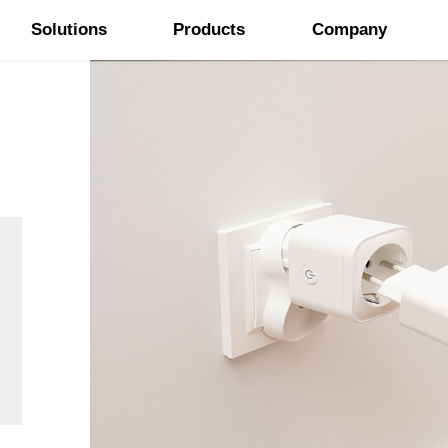
Solutions
Products
Company