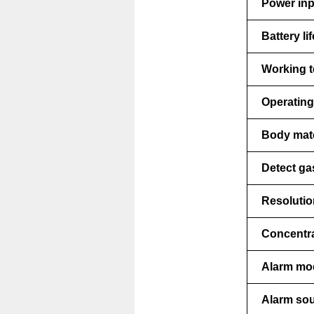
Power inp
Battery lif
Working t
Operating
Body mate
Detect ga
Resolutio
Concentra
Alarm mo
Alarm sou