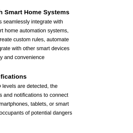
ith Smart Home Systems
 seamlessly integrate with
rt home automation systems,
create custom rules, automate
grate with other smart devices
ty and convenience
ifications
levels are detected, the
s and notifications to connect
martphones, tablets, or smart
occupants of potential dangers