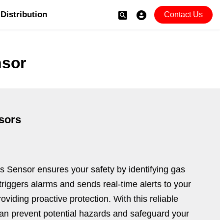
Distribution
Contact Us
sor
sors
Sensor ensures your safety by identifying gas
t triggers alarms and sends real-time alerts to your
oviding proactive protection. With this reliable
an prevent potential hazards and safeguard your