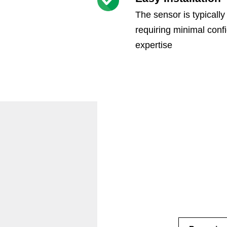
The sensor is typically
requiring minimal confi
expertise