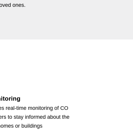
loved ones.
itoring
s real-time monitoring of CO
ers to stay informed about the
r homes or buildings