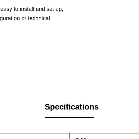
 easy to install and set up,
guration or technical
Specifications