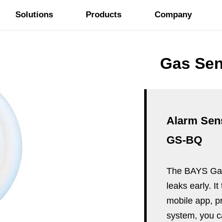
Solutions
Products
Company
Gas Sen
Alarm Sen
GS-BQ
The BAYS Gas 
leaks early. I
mobile app, pr
system, you c