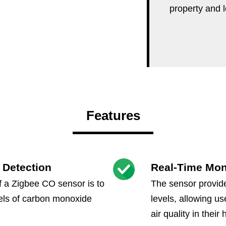
property and 
Features
 Detection
Real-Time Mon
f a Zigbee CO sensor is to
The sensor provide
vels of carbon monoxide
levels, allowing us
air quality in thei