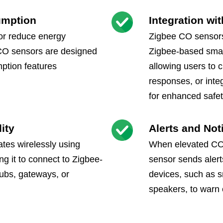
umption
Integration w
 or reduce energy
Zigbee CO sensors
CO sensors are designed
Zigbee-based sma
ption features
allowing users to 
responses, or inte
for enhanced safe
ity
Alerts and Not
es wirelessly using
When elevated CO 
ng it to connect to Zigbee-
sensor sends alert
ubs, gateways, or
devices, such as s
speakers, to warn 