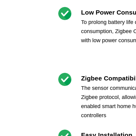
Low Power Cons
To prolong battery life
consumption, Zigbee 
with low power consum
Zigbee Compatibil
The sensor communicat
Zigbee protocol, allowi
enabled smart home h
controllers
Easy Installation