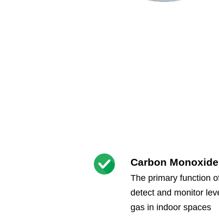
Carbon Monoxide
The primary function o
detect and monitor le
gas in indoor spaces