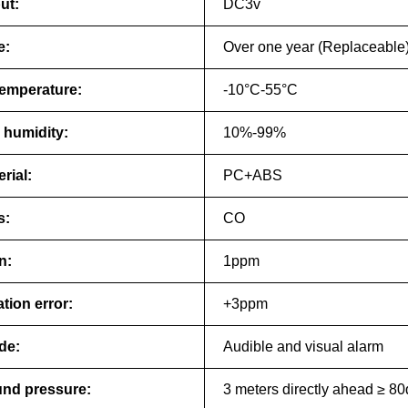
ut:
DC3v
e:
Over one year (Replaceable
emperature:
-10°C-55°C
 humidity:
10%-99%
rial:
PC+ABS
s:
CO
n:
1ppm
tion error:
+3ppm
de:
Audible and visual alarm
nd pressure:
3 meters directly ahead ≥ 8