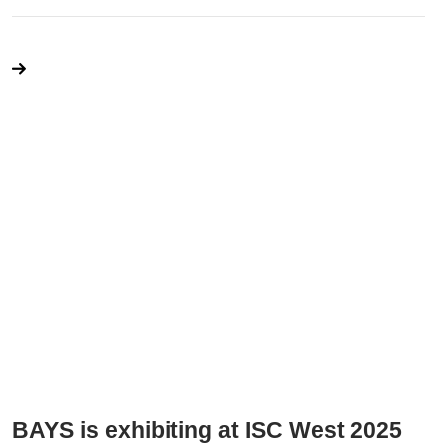
BAYS is exhibiting at ISC West 2025