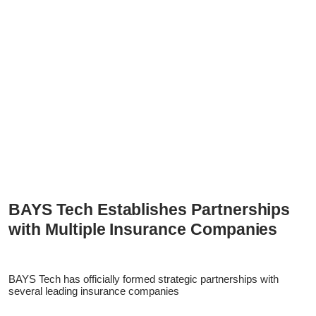
BAYS Tech Establishes Partnerships
with Multiple Insurance Companies
BAYS Tech has officially formed strategic partnerships with
several leading insurance companies