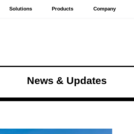
Solutions
Products
Company
News & Updates