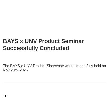
BAYS x UNV Product Seminar
Successfully Concluded
The BAYS x UNV Product Showcase was successfully held on
Nov 28th, 2025