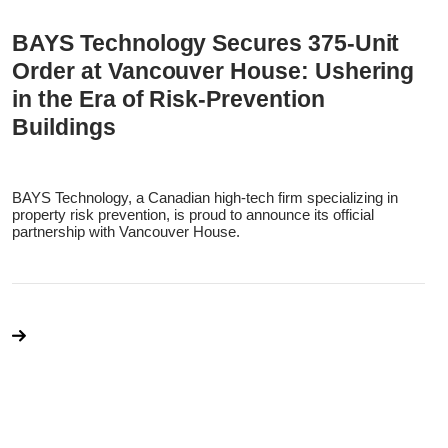
BAYS Technology Secures 375-Unit
Order at Vancouver House: Ushering
in the Era of Risk-Prevention
Buildings
BAYS Technology, a Canadian high-tech firm specializing in
property risk prevention, is proud to announce its official
partnership with Vancouver House.