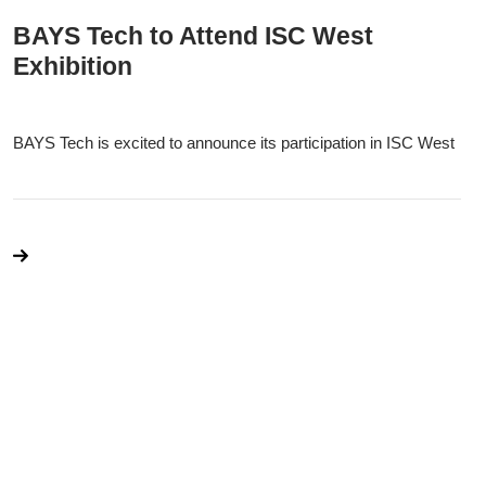
BAYS Tech to Attend ISC West
Exhibition
BAYS Tech is excited to announce its participation in ISC West