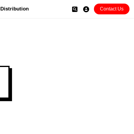
Distribution
Contact Us