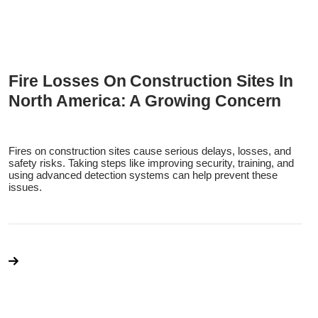
Fire Losses On Construction Sites In
North America: A Growing Concern
Fires on construction sites cause serious delays, losses, and
safety risks. Taking steps like improving security, training, and
using advanced detection systems can help prevent these
issues.