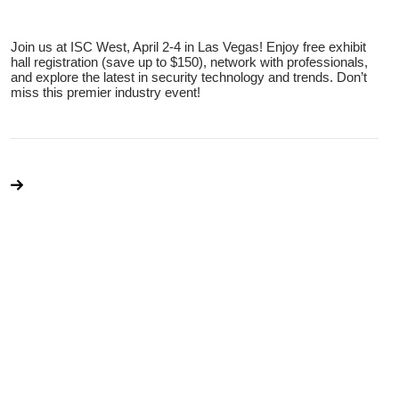
Join us at ISC West, April 2-4 in Las Vegas! Enjoy free exhibit
hall registration (save up to $150), network with professionals,
and explore the latest in security technology and trends. Don’t
miss this premier industry event!